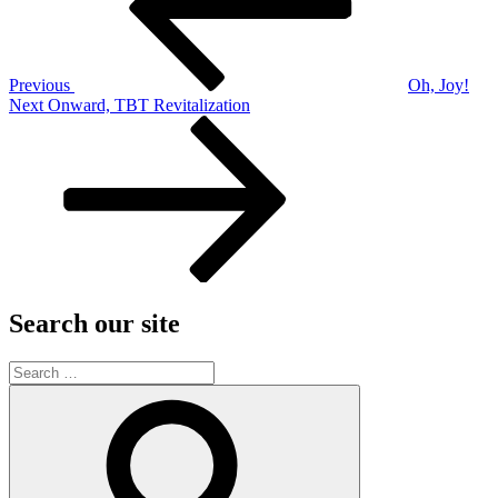
Previous
Oh, Joy!
Next
Next
Onward, TBT Revitalization
Post
Search our site
Search
for:
Search