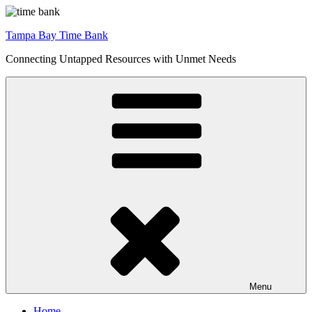
Skip
to
Tampa Bay Time Bank
content
Connecting Untapped Resources with Unmet Needs
Menu
Home