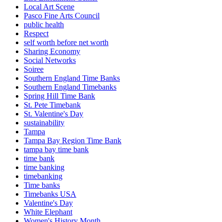
Local Art Scene
Pasco Fine Arts Council
public health
Respect
self worth before net worth
Sharing Economy
Social Networks
Soiree
Southern England Time Banks
Southern England Timebanks
Spring Hill Time Bank
St. Pete Timebank
St. Valentine's Day
sustainability
Tampa
Tampa Bay Region Time Bank
tampa bay time bank
time bank
time banking
timebanking
Time banks
Timebanks USA
Valentine's Day
White Elephant
Women's History Month