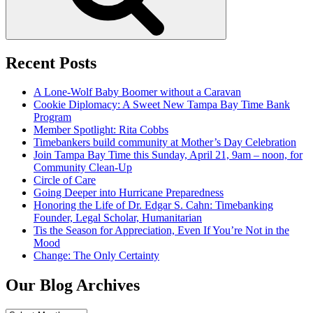
Recent Posts
A Lone-Wolf Baby Boomer without a Caravan
Cookie Diplomacy: A Sweet New Tampa Bay Time Bank
Program
Member Spotlight: Rita Cobbs
Timebankers build community at Mother’s Day Celebration
Join Tampa Bay Time this Sunday, April 21, 9am – noon, for
Community Clean-Up
Circle of Care
Going Deeper into Hurricane Preparedness
Honoring the Life of Dr. Edgar S. Cahn: Timebanking
Founder, Legal Scholar, Humanitarian
Tis the Season for Appreciation, Even If You’re Not in the
Mood
Change: The Only Certainty
Our Blog Archives