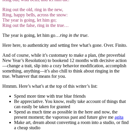
Ring out the old, ring in the new,
Ring, happy bells, across the snow:
The year is going, let him go;
Ring out the false, ring in the true…
The year is going, let him go…
ring in the true
.
Here here, to authenticity and setting free what’s gone. Over. Finito.
And of course, while it’s customary to make a plan, (the proverbial
New Year’s Resolution) to bookend 12 months with decisive action
—
change a trait, slip into a cozy behavior modification, accomplish
something, anything—it’s also chill to think about ringing in the
true. Whatever that means for you.
Hmmm. Here’s what’s at the top of this writer’s list:
Spend more time with true blue friends
Be appreciative. You know, really take account of things that
can easily be taken for granted
Spend as much time as possible in the here and now, the
present moment; the vaporous past and future give me
agita
Make art, dream about converting a room into a studio, or find
a cheap studio