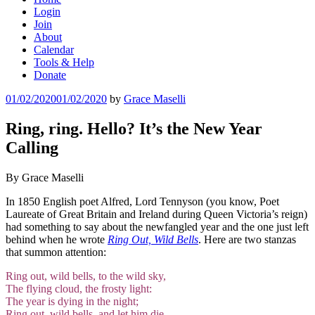
Login
Join
About
Calendar
Tools & Help
Donate
Posted
01/02/2020
01/02/2020
by
Grace Maselli
on
Ring, ring. Hello? It’s the New Year
Calling
By Grace Maselli
In 1850 English poet Alfred, Lord Tennyson (you know, Poet
Laureate of Great Britain and Ireland during Queen Victoria’s reign)
had something to say about the
newfangled year and the one just left
behind when he wrote
Ring Out, Wild Bells
. Here are two stanzas
that summon attention:
Ring out, wild bells, to the wild sky,
The flying cloud, the frosty light:
The year is dying in the night;
Ring out, wild bells, and let him die.