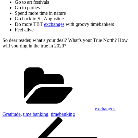
Go to art festivals
Go to parties
Spend more time in nature
Go back to St. Augustine
Do more TBT
exchanges
with groovy timebankers
Feel alive
So dear reader, what’s your deal? What’s your True North? How
will you ring in the true in 2020?
Categories
exchanges
,
Gratitude
,
time banking
,
timebanking
Post
Previous
Post
navigation