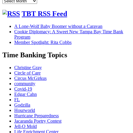
Our
Blog
Archives
TBT RSS Feed
A Lone-Wolf Baby Boomer without a Caravan
Cookie Diplomacy: A Sweet New Tampa Bay Time Bank
Program
Member Spotlight: Rita Cobbs
Time Banking Topics
Christine Gray
Circle of Care
Circus McGirkus
community
Covid-19
Edgar Cahn
FL
Godzilla
Hourworld
Hurricane Preparedness
Jacaranda Poetry Contest
Jell-O Mold
Life Enrichment Center