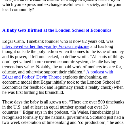
which you express and exchange usefulness in society, and in your
local community?
A Baby Gets Birthed at the London School of Economics
Edgar Cahn, Timebank founder who is now 82 years old, was
interviewed earlier this year by
Forbes
magazine
and has long
thought outside the polyhedron when it comes to the issue of money
and its power, if left unchecked, to define worth. “All sorts of things
don’t get valued in our current economic system, despite having
tremendous value. Notably, the unpaid work of mothers to care for,
educate, and otherwise support their children.”
A podcast with
Edgar and Forbes’ Devin Thorpe
explores timebanking, an
economic model that Edgar initially took to the London School of
Economics for feedback and legitimacy (read: a reality check) when
he was first birthing his brainchild.
These days the baby is all grown up. “There are over 500 timebanks
in the U.S. and at least an equal number spread out over 38
countries,” Edgar says in the podcast. “In Wales, [timebanking] is
recognized formally by the national government. Scotland just had a
two-week celebration of timebanking and ‘co-production’,” he adds.