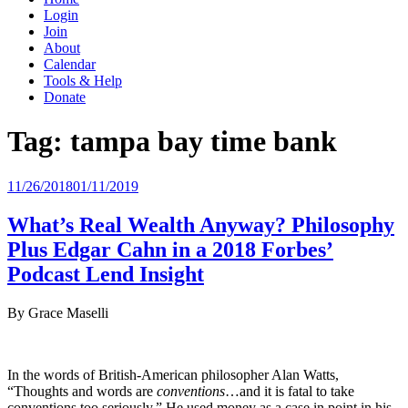
Login
Join
About
Calendar
Tools & Help
Donate
Tag:
tampa bay time bank
Posted
11/26/2018
01/11/2019
on
What’s Real Wealth Anyway? Philosophy
Plus Edgar Cahn in a 2018 Forbes’
Podcast Lend Insight
By Grace Maselli
In the words of British-American philosopher Alan Watts,
“Thoughts and words are
conventions
…and it is fatal to take
conventions too seriously.” He used money as a case in point in his