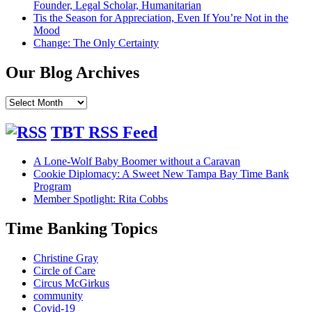
Founder, Legal Scholar, Humanitarian
Tis the Season for Appreciation, Even If You’re Not in the
Mood
Change: The Only Certainty
Our Blog Archives
Our
Blog
Archives
TBT RSS Feed
A Lone-Wolf Baby Boomer without a Caravan
Cookie Diplomacy: A Sweet New Tampa Bay Time Bank
Program
Member Spotlight: Rita Cobbs
Time Banking Topics
Christine Gray
Circle of Care
Circus McGirkus
community
Covid-19