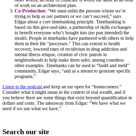
of work on an architectural plan.
Co-Production
: “We must enlist the persons whom we’re
trying to help as our partners or we can’t succeed,” says
Edgar about a core timebanking principle. Timebanking is
based on this give-and-take, a partnership of skills exchanges
to benefit everyone who’s bought into (no pun intended) the
model. People in timebanks have partnered with others to help
them in their life “processes.” This can extend to health
recovery, lowered rates of recidivism in drug addiction and
mental illness relapse, creation of civic patrols in
neighborhoods to help make them safer, among countless
other examples. Timebanks can be used to “build and meld”
community, Edgar says, “and as a stream to generate specific
programs.”
Listen to the podcast
and keep an ear open for “homecomers.”
Consider what it might mean in the context of real wealth, and if
you believe there are some things that exist beyond quantification in
dollars and cents. The takeaway from Edgar: “We have what we
need if we use what we have.”
Search our site