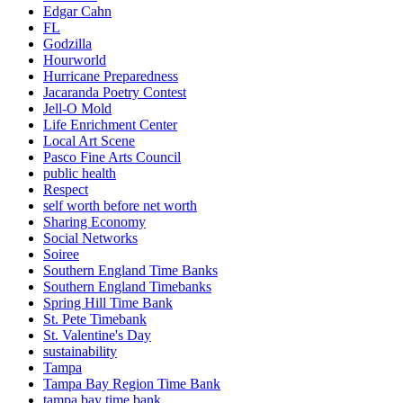
Edgar Cahn
FL
Godzilla
Hourworld
Hurricane Preparedness
Jacaranda Poetry Contest
Jell-O Mold
Life Enrichment Center
Local Art Scene
Pasco Fine Arts Council
public health
Respect
self worth before net worth
Sharing Economy
Social Networks
Soiree
Southern England Time Banks
Southern England Timebanks
Spring Hill Time Bank
St. Pete Timebank
St. Valentine's Day
sustainability
Tampa
Tampa Bay Region Time Bank
tampa bay time bank