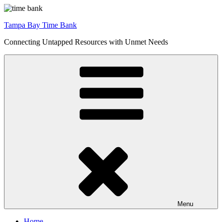
Skip
to
Tampa Bay Time Bank
content
Connecting Untapped Resources with Unmet Needs
Menu
Home