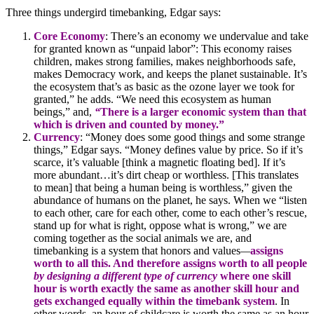
Three things undergird timebanking, Edgar says:
Core Economy
: There’s an economy we undervalue and take
for granted known as “unpaid labor”: This economy raises
children, makes strong families, makes neighborhoods safe,
makes Democracy work, and keeps the planet sustainable. It’s
the ecosystem that’s as basic as the ozone layer we took for
granted,” he adds. “We need this ecosystem as human
beings,” and,
“
There is a larger economic system than that
which is driven and counted by money.”
Currency
: “Money does some good things and some strange
things,” Edgar says. “Money defines value by price. So if it’s
scarce, it’s valuable [think a magnetic floating bed]. If it’s
more abundant…it’s dirt cheap or worthless. [This translates
to mean] that being a human being is worthless,” given the
abundance of humans on the planet, he says. When we “listen
to each other, care for each other, come to each other’s rescue,
stand up for what is right, oppose what is wrong,” we are
coming together as the social animals we are, and
timebanking is a system that honors and values
—
assigns
worth to all this. And therefore assigns worth to all people
by designing a different type of currency
where one skill
hour is worth exactly the same as another skill hour and
gets exchanged equally within the timebank system
. In
other words, an hour of childcare is worth the same as an hour