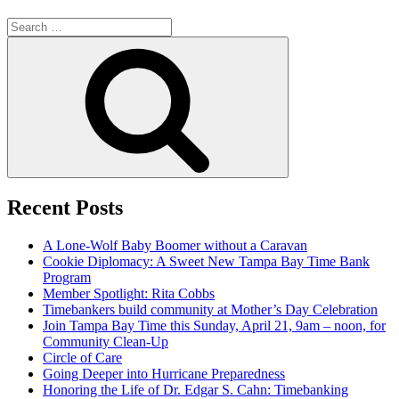
Search
for:
Search
Recent Posts
A Lone-Wolf Baby Boomer without a Caravan
Cookie Diplomacy: A Sweet New Tampa Bay Time Bank
Program
Member Spotlight: Rita Cobbs
Timebankers build community at Mother’s Day Celebration
Join Tampa Bay Time this Sunday, April 21, 9am – noon, for
Community Clean-Up
Circle of Care
Going Deeper into Hurricane Preparedness
Honoring the Life of Dr. Edgar S. Cahn: Timebanking