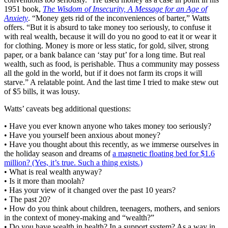
1951 book,
The Wisdom of Insecurity, A Message for an Age of
Anxiety
. “Money gets rid of the inconveniences of barter,” Watts
offers. “But it is absurd to take money too seriously, to confuse it
with real wealth, because it will do you no good to eat it or wear it
for clothing. Money is more or less static, for gold, silver, strong
paper, or a bank balance can ‘stay put’ for a long time. But real
wealth, such as food, is perishable. Thus a community may possess
all the gold in the world, but if it does not farm its crops it will
starve.” A relatable point. And the last time I tried to make stew out
of $5 bills, it was lousy.
Watts’ caveats beg additional questions:
• Have you ever known anyone who takes money too seriously?
• Have you yourself been anxious about money?
• Have you thought about this recently, as we immerse ourselves in
the holiday season and dreams of
a magnetic floating bed for $1.6
million? (Yes, it’s true. Such a thing exists.)
• What is real wealth anyway?
• Is it more than moolah?
• Has your view of it changed over the past 10 years?
• The past 20?
• How do you think about children, teenagers, mothers, and seniors
in the context of money-making and “wealth?”
• Do you have wealth in health? In a support system? As a way in