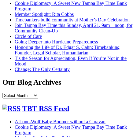
Cookie Diplomacy: A Sweet New Tampa Bay Time Bank
Program
Member Spotlight: Rita Cobbs
Timebankers build community at Mother’s Day Celebration
Join Tampa Bay Time this Sunday, April 21, 9am – noon, for
Community Clean-Up
Circle of Care
Going Deeper into Hurricane Preparedness
Honoring the Life of Dr. Edgar S. Cahn: Timebanking
Founder, Legal Scholar, Humanitarian
Tis the Season for Appreciation, Even If You’re Not in the
Mood
Change: The Only Certainty
Our Blog Archives
Our
Blog
Archives
TBT RSS Feed
A Lone-Wolf Baby Boomer without a Caravan
Cookie Diplomacy: A Sweet New Tampa Bay Time Bank
Program