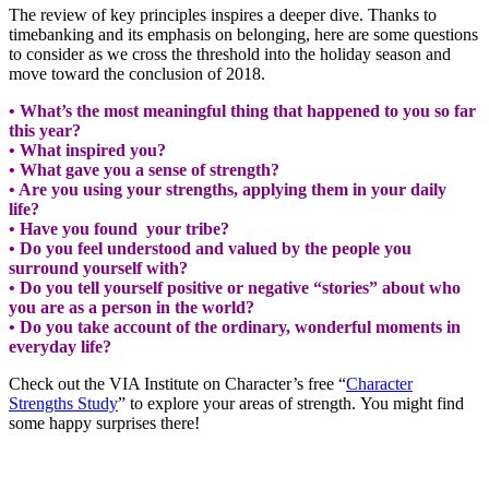
The review of key principles inspires a deeper dive. Thanks to
timebanking and its emphasis on belonging, here are some questions
to consider as we cross the threshold into the holiday season and
move toward the conclusion of 2018.
• What’s the most meaningful thing that happened to you so far
this year?
• What inspired you?
• What gave you a sense of strength?
• Are you using your strengths, applying them in your daily
life?
• Have you found your tribe?
• Do you feel understood and valued by the people you
surround yourself with?
• Do you tell yourself positive or negative “stories” about who
you are as a person in the world?
• Do you take account of the ordinary, wonderful moments in
everyday life?
Check out the VIA Institute on Character’s free “
Character
Strengths Study
” to explore your areas of strength. You might find
some happy surprises there!