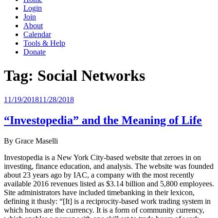
Login
Join
About
Calendar
Tools & Help
Donate
Tag:
Social Networks
Posted
11/19/2018
11/28/2018
on
“Investopedia” and the Meaning of Life
By Grace Maselli
Investopedia is a New York City-based website that zeroes in on
investing, finance education, and analysis. The website was founded
about 23 years ago by IAC, a company with the most recently
available 2016 revenues listed as $3.14 billion and 5,800 employees.
Site administrators have included timebanking in their lexicon,
defining it thusly: “[It] is a reciprocity-based work trading system in
which hours are the currency. It is a form of community currency,