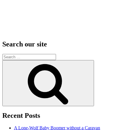
Search our site
Search
for:
Search
Recent Posts
A Lone-Wolf Baby Boomer without a Caravan