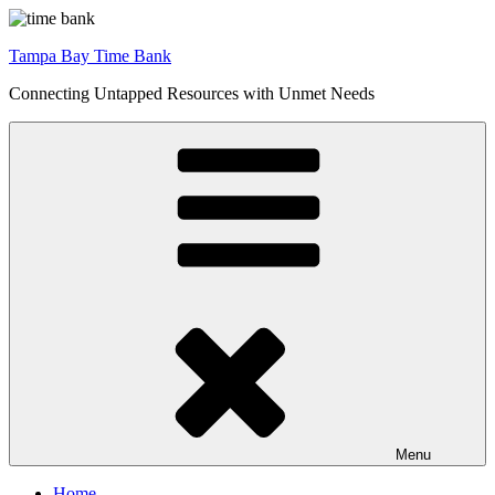
Skip
to
Tampa Bay Time Bank
content
Connecting Untapped Resources with Unmet Needs
Menu
Home