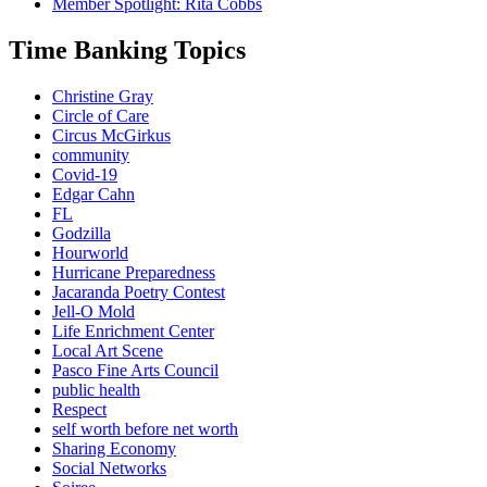
Member Spotlight: Rita Cobbs
Time Banking Topics
Christine Gray
Circle of Care
Circus McGirkus
community
Covid-19
Edgar Cahn
FL
Godzilla
Hourworld
Hurricane Preparedness
Jacaranda Poetry Contest
Jell-O Mold
Life Enrichment Center
Local Art Scene
Pasco Fine Arts Council
public health
Respect
self worth before net worth
Sharing Economy
Social Networks