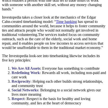
which enables a person with one skill set to trade hours of work
with someone with another skill set, without any money changing
hands.”
Investopedia takes a closer look at the mechanics of the Edgar
Cahn-created timebanking model: “
Time banking
has spread to
communities around the world, because it helps to foster community
ties and attracts people who would not normally get involved in
traditional volunteering.The services traded focus on community
outreach, such as the care of the elderly, social work and home
repair, and it enables people on low incomes to access services that
would be unaffordable to them in the traditional market economy.”
The Investopedia look-see into timebanking likewise includes its
five key principles:
We Are All Assets
: Everyone has something to contribute
Redefining Work
:
Rewards all work, including non-paid and
care work
Reciprocity
:
Helping each other builds strong relationships,
and community trust
S
ocial Networks
:
Belonging to a social network gives our
lives more meaning
Respect
:
Respect is the basis for healthy and loving
community, and lies at the heart of democracy