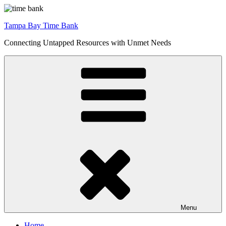
Skip
to
Tampa Bay Time Bank
content
Connecting Untapped Resources with Unmet Needs
Menu
Home