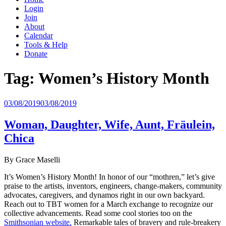
Login
Join
About
Calendar
Tools & Help
Donate
Tag:
Women’s History Month
Posted
03/08/2019
03/08/2019
on
Woman, Daughter, Wife, Aunt, Fräulein,
Chica
By Grace Maselli
It’s Women’s History Month! In honor of our “mothren,” let’s give
praise to the artists, inventors, engineers, change-makers, community
advocates, caregivers, and dynamos right in our own backyard.
Reach out to TBT women for a March exchange to recognize our
collective advancements. Read some cool stories too on the
Smithsonian website.
Remarkable tales of bravery and rule-breakery