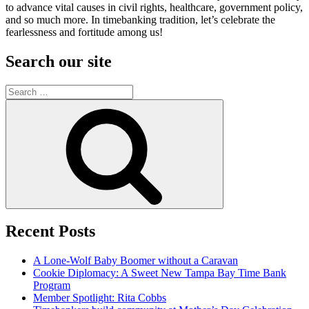
to advance vital causes in civil rights, healthcare, government policy,
and so much more. In timebanking tradition, let’s celebrate the
fearlessness and fortitude among us!
Search our site
Search
for:
Search
Recent Posts
A Lone-Wolf Baby Boomer without a Caravan
Cookie Diplomacy: A Sweet New Tampa Bay Time Bank
Program
Member Spotlight: Rita Cobbs