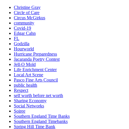
Christine Gray
Circle of Care
Circus McGirkus
community
Covid-19
Edgar Cahn
FL
Godzilla
Hourworld
Hurricane Preparedness
Jacaranda Poetry Contest
Jell-O Mold
Life Enrichment Center
Local Art Scene
Pasco Fine Arts Council
public health
Respect
self worth before net worth
Sharing Economy
Social Networks
Soiree
Southern England Time Banks
Southern England Timebanks
Spring Hill Time Bank