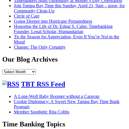
Timebankers build community at Mother’s Day Celebration
Join Tampa Bay Time this Sunday, April 21, 9am – noon, for
Community Clean-Up
Circle of Care
Going Deeper into Hurricane Preparedness
Honoring the Life of Dr. Edgar S. Cahn: Timebanking
Founder, Legal Scholar, Humanitarian
Tis the Season for Appreciation, Even If You’re Not in the
Mood
Change: The Only Certainty
Our Blog Archives
Our
Blog
Archives
TBT RSS Feed
A Lone-Wolf Baby Boomer without a Caravan
Cookie Diplomacy: A Sweet New Tampa Bay Time Bank
Program
Member Spotlight: Rita Cobbs
Time Banking Topics