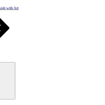
ish with Art
Search