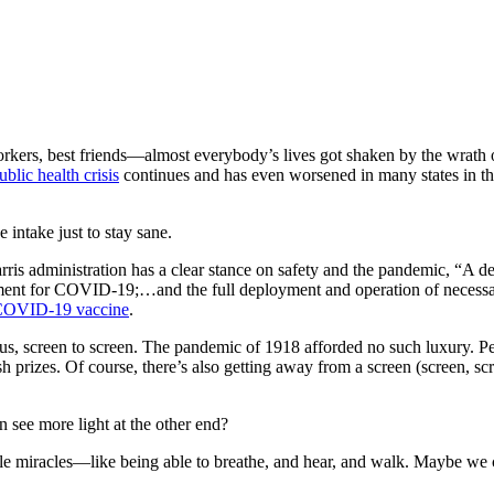
workers, best friends—almost everybody’s lives got shaken by the wrat
ublic health crisis
continues and has even worsened in many states in th
intake just to stay sane.
ris administration has a clear stance on safety and the pandemic, “A dec
reatment for COVID-19;…and the full deployment and operation of necessar
OVID-19 vaccine
.
s, screen to screen. The pandemic of 1918 afforded no such luxury. Peop
h prizes. Of course, there’s also getting away from a screen (screen, scr
 see more light at the other end?
ittle miracles—like being able to breathe, and hear, and walk. Maybe w