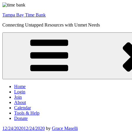
Skip
to
Tampa Bay Time Bank
content
Connecting Untapped Resources with Unmet Needs
Home
Login
Join
About
Calendar
Tools & Help
Donate
Posted
12/24/2020
12/24/2020
by
Grace Maselli