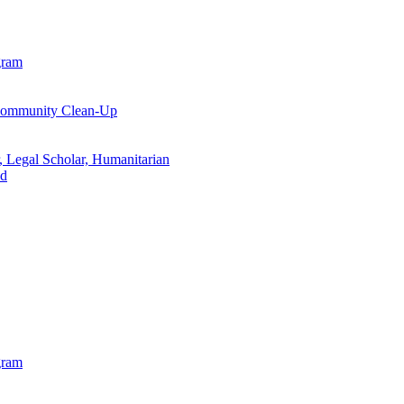
gram
 Community Clean-Up
, Legal Scholar, Humanitarian
od
gram