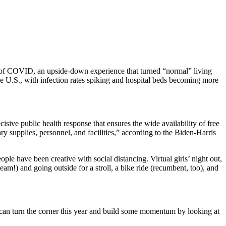
h of COVID, an upside-down experience that turned “normal” living
e U.S., with infection rates spiking and hospital beds becoming more
isive public health response that ensures the wide availability of free
y supplies, personnel, and facilities,” according to the Biden-Harris
le have been creative with social distancing. Virtual girls’ night out,
eam!) and going outside for a stroll, a bike ride (recumbent, too), and
e can turn the corner this year and build some momentum by looking at