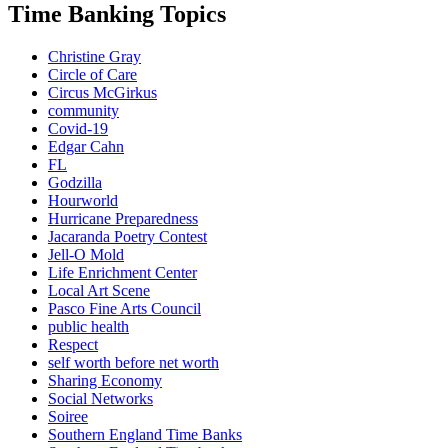
Time Banking Topics
Christine Gray
Circle of Care
Circus McGirkus
community
Covid-19
Edgar Cahn
FL
Godzilla
Hourworld
Hurricane Preparedness
Jacaranda Poetry Contest
Jell-O Mold
Life Enrichment Center
Local Art Scene
Pasco Fine Arts Council
public health
Respect
self worth before net worth
Sharing Economy
Social Networks
Soiree
Southern England Time Banks