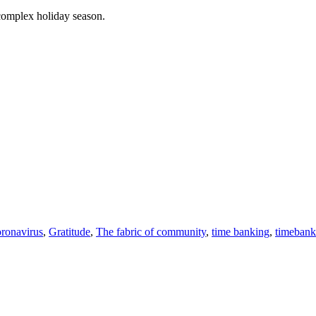
 complex holiday season.
ronavirus
,
Gratitude
,
The fabric of community
,
time banking
,
timebank