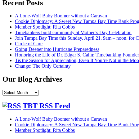
Recent Posts
A Lone-Wolf Baby Boomer without a Caravan
Cookie Diplomacy: A Sweet New Tampa Bay Time Bank Pro
Member Spotlight: Rita Cobbs
Timebankers build community at Mother’s Day Celebration
Join Tampa Bay Time this Sunday, April 21, 9am – noon, for
Circle of Care
Going Deeper into Hurricane Preparedness
Honoring the Life of Dr. Edgar S. Cahn: Timebanking Founder
Tis the Season for Appreciation, Even If You’re Not in the Mo
Change: The Only Certainty
Our Blog Archives
Our
Blog
Archives
TBT RSS Feed
A Lone-Wolf Baby Boomer without a Caravan
Cookie Diplomacy: A Sweet New Tampa Bay Time Bank Pro
Member Spotlight: Rita Cobbs