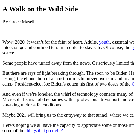
on
A Walk on the Wild Side
By Grace Maselli
Wow: 2020. It wasn’t for the faint of heart. Adults,
youth
, essential 
into strange and confined terrain in order to stay safe. Of course, the
p
scarce.
Some people have turned away from the news. Or seriously limited the 
But there are rays of light breaking through. The soon-to-be Biden-Har
testing; the elimination of all cost barriers to preventive care and t
camp. President-elect Joe Biden’s gotten his first of two doses of the
C
And even if we’re lonelier, the whirl of technology connects many of u
Microsoft Teams holiday parties with a professional trivia host and cas
kayaking under safe conditions.
Maybe 2021 will bring us to the entryway to that tunnel, where we can
Here’s hoping we all have the capacity to appreciate some of those l
some of the
things that go right?