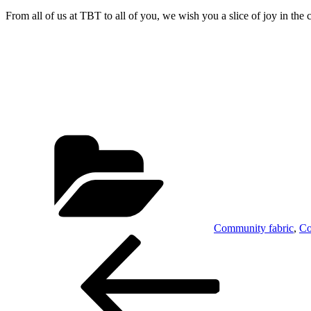
From all of us at TBT to all of you, we wish you a slice of joy in the
Categories
Community fabric
,
Co
Post
Previous
Post
navigation