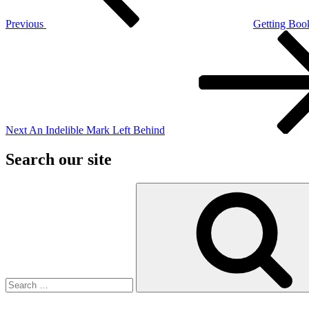
Previous
Getting Book
Next
Post
Next
An Indelible Mark Left Behind
Search our site
Search
for: